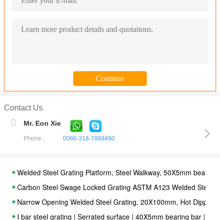
Contact Us
Mr. Eon Xie
Phone :
0086-318-7888890
Welded Steel Grating Platform, Steel Walkway, 50X5mm bearing 
Carbon Steel Swage Locked Grating ASTM A123 Welded Steel Ba
Narrow Opening Welded Steel Grating, 20X100mm, Hot Dipped 
I bar steel grating | Serrated surface | 40X5mm bearing bar | 3