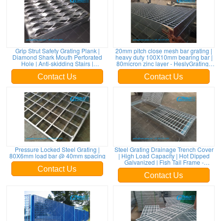
Grip Strut Safety Grating Plank |
20mm pitch close mesh bar grating |
Diamond Shark Mouth Perforated
heavy duty 100X10mm bearing bar |
Hole | Anti-skidding Stairs |
80micron zinc layer - HeslyGratings
HeslyGrating-China
China
Contact Us
Contact Us
Pressure Locked Steel Grating |
Steel Grating Drainage Trench Cover
80X6mm load bar @ 40mm spacing
| High Load Capacity | Hot Dipped
Galvanized | Fish Tail Frame -
HeslyGrating
Contact Us
Contact Us