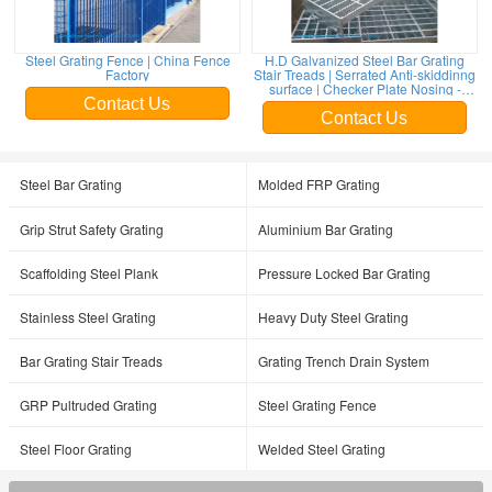
Steel Grating Fence | China Fence
H.D Galvanized Steel Bar Grating
Factory
Stair Treads | Serrated Anti-skiddinng
surface | Checker Plate Nosing -
HeslyGrating
Contact Us
Contact Us
Steel Bar Grating
Molded FRP Grating
Grip Strut Safety Grating
Aluminium Bar Grating
Scaffolding Steel Plank
Pressure Locked Bar Grating
Stainless Steel Grating
Heavy Duty Steel Grating
Bar Grating Stair Treads
Grating Trench Drain System
GRP Pultruded Grating
Steel Grating Fence
Steel Floor Grating
Welded Steel Grating