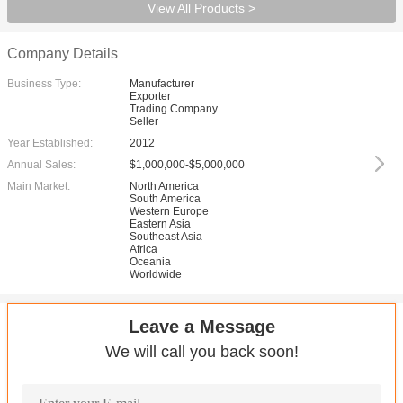
View All Products >
Company Details
Business Type:
Manufacturer
Exporter
Trading Company
Seller
Year Established:
2012
Annual Sales:
$1,000,000-$5,000,000
Main Market:
North America
South America
Western Europe
Eastern Asia
Southeast Asia
Africa
Oceania
Worldwide
Leave a Message
We will call you back soon!