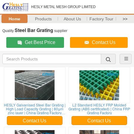
HESLY METAL MESH GROUP LIMITED
Home
Products
About Us
Factory Tour
>>
Steel Bar Grating
Quality
supplier
Get Best Price
Contact Us
HESLY Galvanised Steel Bar Grating |
L2 Standard HESLY FRP Molded
High Load Capacity Grating | 80μm
Grating (ABS certificated) | China FRP
zinc layer | China Grating Factory
Grating Factory
sales
Contact Us
Contact Us