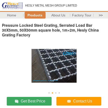
HESLY METAL MESH GROUP LIMITED
Home
Products
About Us
Factory Tour
>>
Pressure Locked Steel Grating, Serrated Load Bar
30X5mm, 50X50mm square hole, 1m×2m, Hesly China
Grating Factory
Get Best Price
Contact Us