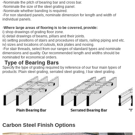
-Nominate the pitch of bearing bar and cross bar.
-Nominate the size of the steel grating panel.
-Nominate whether banding is required.
-For non standard panels, nominate dimension for length and width of
individual panels.
-
Where large areas of flooring is to be covered, provide:
i) shop drawings of grating floor zone.
ii) detail drawings of beams, pillars and their joints.
iii) setting positions of stairs and procedures of stairs, railing piping and etc.
iv) sizes and locations of cutouts, kick plates and nosing.
-For stair threads, select from our ranges of standard types and nominate
dimensions and quality. Our recommended length and widths should be
nominated for economical orders.
Type of Bearing Bars
Specify the type of grating required by reference of our four main types of
products: Plain steel grating, serrated steel grating, I bar steel grating.
Plain Bearing Bar
Serrated Bearing Bar
"I"
Carbon Steel Finish Options