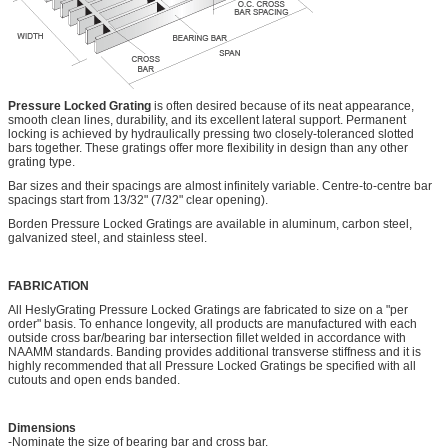
Pressure Locked Grating
is often desired because of its neat appearance,
smooth clean lines, durability, and its excellent lateral support. Permanent
locking is achieved by hydraulically pressing two closely-toleranced slotted
bars together. These gratings offer more flexibility in design than any other
grating type.
Bar sizes and their spacings are almost infinitely variable. Centre-to-centre bar
spacings start from 13/32" (7/32" clear opening).
Borden Pressure Locked Gratings are available in aluminum, carbon steel,
galvanized steel, and stainless steel.
FABRICATION
All HeslyGrating Pressure Locked Gratings are fabricated to size on a "per
order" basis. To enhance longevity, all products are manufactured with each
outside cross bar/bearing bar intersection fillet welded in accordance with
NAAMM standards. Banding provides additional transverse stiffness and it is
highly recommended that all Pressure Locked Gratings be specified with all
cutouts and open ends banded.
Dimensions
-Nominate the size of bearing bar and cross bar.