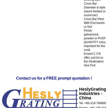
Cross Bar
Diameter & style
(squre twisted or
round bar)
Cross Bar Pitch
With End bands
or Not
Finish:
galvanized,
powder or PVDF
QUANTITY (very
important for the
cost)
If need C.F.R
offer, just let us
the Destination
Sea Port.
Contact us for a FREE prompt quotation !
HeslyGrating
Industries -
China
Tel: +86-318-788889
Mobile: +86-188 3181