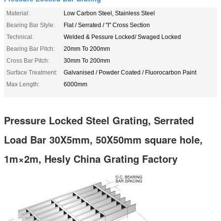
Material:
Low Carbon Steel, Stainless Steel
Bearing Bar Style:
Flat / Serrated / "I" Cross Section
Technical:
Welded & Pessure Locked/ Swaged Locked
Bearing Bar Pitch:
20mm To 200mm
Cross Bar Pitch:
30mm To 200mm
Surface Treatment:
Galvanised / Powder Coated / Fluorocarbon Paint
Max Length:
6000mm
Pressure Locked Steel Grating, Serrated
Load Bar 30X5mm, 50X50mm square hole,
1m×2m, Hesly China Grating Factory