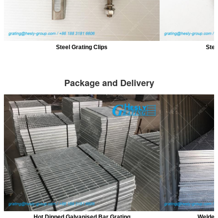
Steel Grating Clips
Stee
Package and Delivery
Hot Dipped Galvanised Bar Grating
Welded