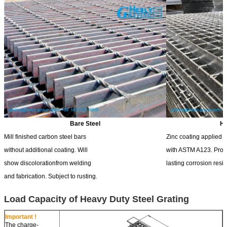
Bare Steel
Ho
Mill finished carbon steel bars
Zinc coating applied 
without additional coating. Will
with ASTM A123. Prov
show discolorationfrom welding
lasting corrosion resi
and fabrication. Subject to rusting.
Load Capacity of Heavy Duty Steel Grating
Important !
The charge-