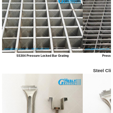
SS304 Pressure Locked Bar Grating
Pressur
Steel Cli