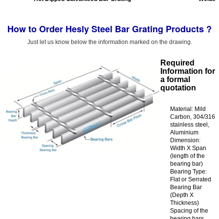
How to Order Hesly Steel Bar Grating Products ?
Just let us know below the information marked on the drawing.
Required
Information for
a formal
quotation
Material: Mild
Carbon, 304/316
stainless steel,
Aluminium
Dimension:
Width X Span
(length of the
bearing bar)
Bearing Type:
Flat or Serrated
Bearing Bar
(Depth X
Thickness)
Spacing of the
bearing bars