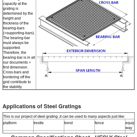
capacity at the
grating is
determined by the
height and
thickness of the
bearing-bars
(=supporting-bars).
The bearing-bar
must always be
supported.
Therefore, the
bearing-bar is in all
our documents =
first dimension.
Cross-bars and
bordering off the
grid contribute to
the stability.
Applications of Steel Gratings
This is our project of steel grating ,it can be used to many aspects just like:
platform
trestle
trend
fence
equipm
way
pavement
channel over
manhole cover
trash rack
menta