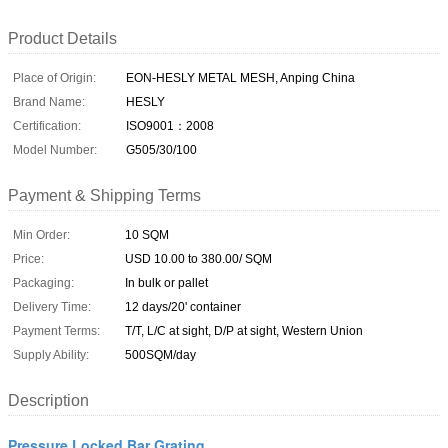
Product Details
Place of Origin:
EON-HESLY METAL MESH, Anping China
Brand Name:
HESLY
Certification:
ISO9001：2008
Model Number:
G505/30/100
Payment & Shipping Terms
Min Order:
10 SQM
Price:
USD 10.00 to 380.00/ SQM
Packaging:
In bulk or pallet
Delivery Time:
12 days/20' container
Payment Terms:
T/T, L/C at sight, D/P at sight, Western Union
Supply Ability:
500SQM/day
Description
Pressure Locked Bar Grating